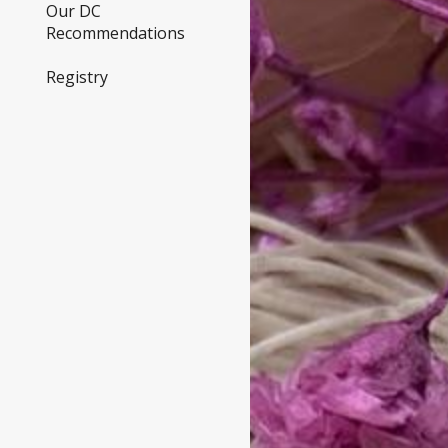
Our DC
Recommendations
Registry