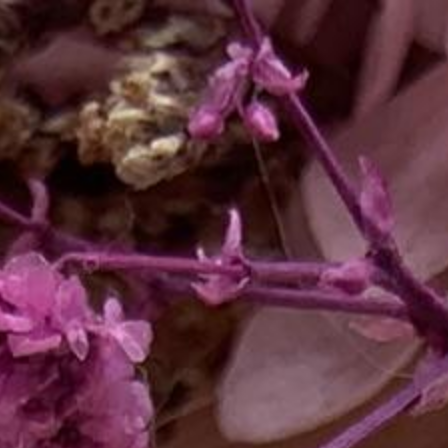
ip to main content
Skip to navigat