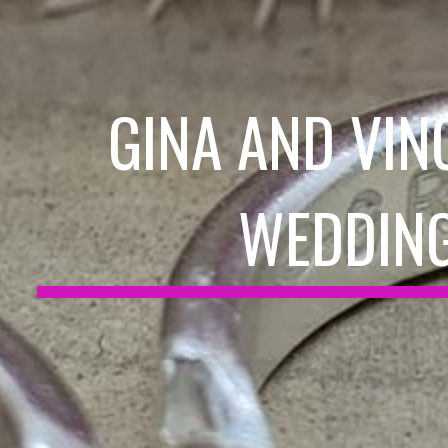
GINA AND VIN
WEDDIN