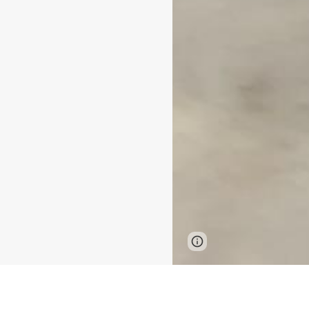
Page
Google Sites
updated