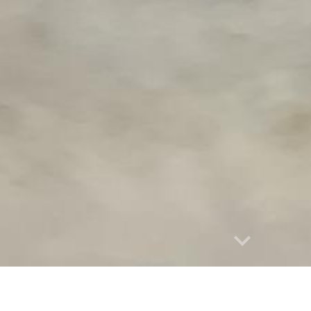
Report abuse