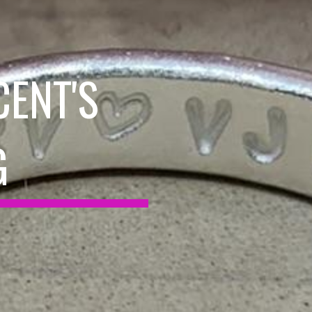
CENT'S
G