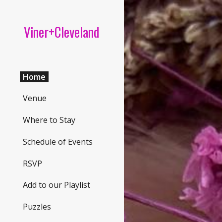
Sk
Viner+Cleveland
Home
Venue
Where to Stay
Schedule of Events
RSVP
Add to our Playlist
Puzzles