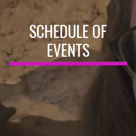
SCHEDULE OF
EVENTS