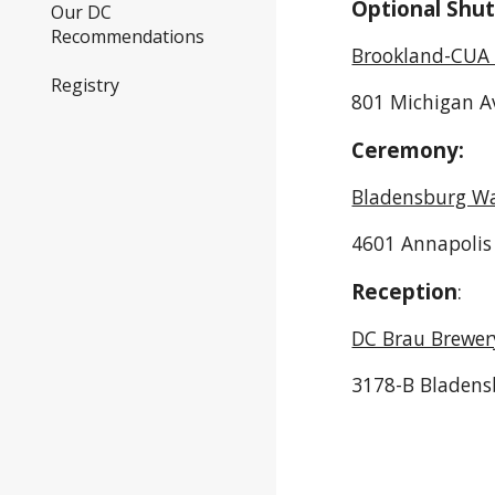
Optional Shut
Our DC
Recommendations
Brookland-CUA 
Registry
801 Michigan A
Ceremony:
Bladensburg Wa
4601 Annapolis
Reception
:
DC Brau Brewer
3178-B Bladens