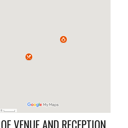
OF VENUE AND RECEPTION