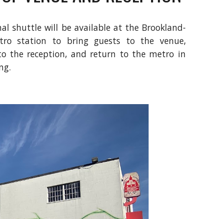
al shuttle will be available at the Brookland-
o station to bring guests to the venue,
to the reception, and return to the metro in
ng.