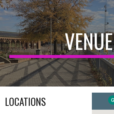
ip to main content
Skip to navigat
VENUE
LOCATIONS