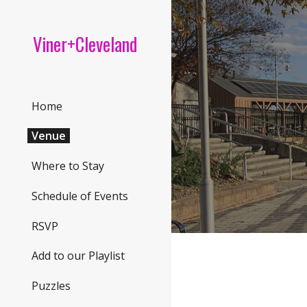
Sk
Viner+Cleveland
Home
Venue
Where to Stay
Schedule of Events
RSVP
Add to our Playlist
Puzzles