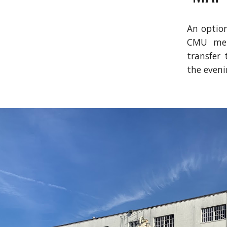
An option
CMU metr
transfer 
the eveni