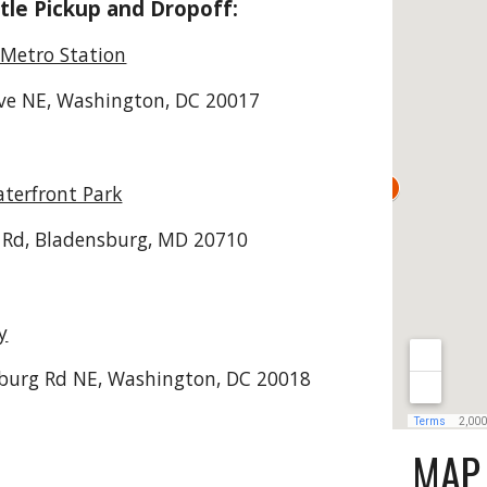
tle Pickup and Dropoff:
Metro Station
ve NE, Washington, DC 20017
terfront Park
 Rd, Bladensburg, MD 20710
y
burg Rd NE, Washington, DC 20018
MAP 